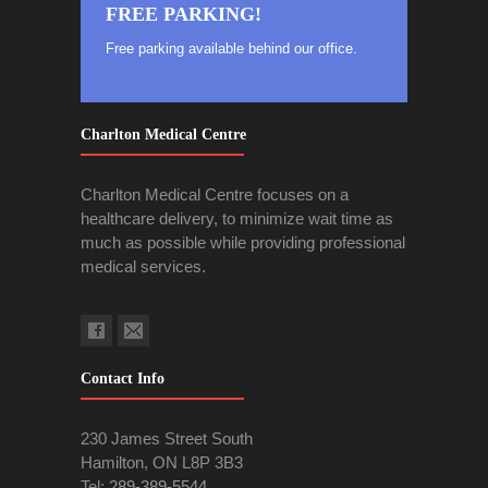
FREE PARKING!
Free parking available behind our office.
Charlton Medical Centre
Charlton Medical Centre focuses on a
healthcare delivery, to minimize wait time as
much as possible while providing professional
medical services.
Contact Info
230 James Street South
Hamilton, ON L8P 3B3
Tel:
289-389-5544