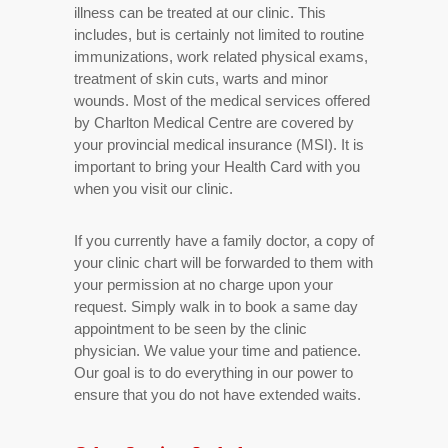
illness can be treated at our clinic. This
includes, but is certainly not limited to routine
immunizations, work related physical exams,
treatment of skin cuts, warts and minor
wounds. Most of the medical services offered
by Charlton Medical Centre are covered by
your provincial medical insurance (MSI). It is
important to bring your Health Card with you
when you visit our clinic.
If you currently have a family doctor, a copy of
your clinic chart will be forwarded to them with
your permission at no charge upon your
request. Simply walk in to book a same day
appointment to be seen by the clinic
physician. We value your time and patience.
Our goal is to do everything in our power to
ensure that you do not have extended waits.