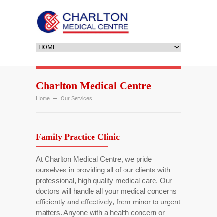
Charlton Medical Centre
Home
Our Services
Family Practice Clinic
At Charlton Medical Centre, we pride
ourselves in providing all of our clients with
professional, high quality medical care. Our
doctors will handle all your medical concerns
efficiently and effectively, from minor to urgent
matters. Anyone with a health concern or