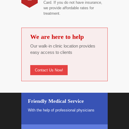
Card. If you do not have insurance,
we provide affordable rates for
treatment.
We are here to help
Our walk-in clinic location provides
easy access to clients
Contact Us Now!
Friendly Medical Service
With the help of professional physicians