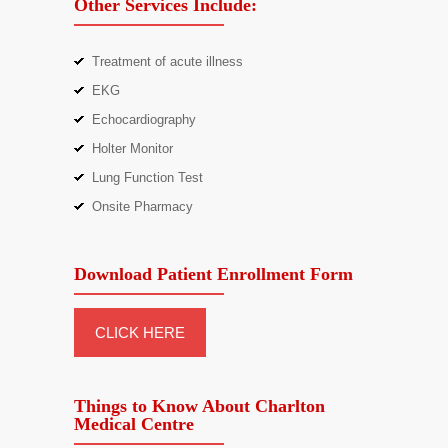
Other Services Include:
Treatment of acute illness
EKG
Echocardiography
Holter Monitor
Lung Function Test
Onsite Pharmacy
Download Patient Enrollment Form
CLICK HERE
Things to Know About Charlton
Medical Centre