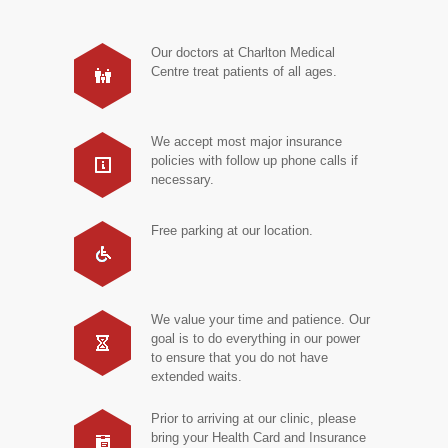
Our doctors at Charlton Medical
Centre treat patients of all ages.
We accept most major insurance
policies with follow up phone calls if
necessary.
Free parking at our location.
We value your time and patience. Our
goal is to do everything in our power
to ensure that you do not have
extended waits.
Prior to arriving at our clinic, please
bring your Health Card and Insurance