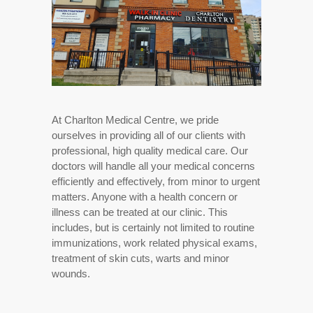
At Charlton Medical Centre, we pride
ourselves in providing all of our clients with
professional, high quality medical care. Our
doctors will handle all your medical concerns
efficiently and effectively, from minor to urgent
matters. Anyone with a health concern or
illness can be treated at our clinic. This
includes, but is certainly not limited to routine
immunizations, work related physical exams,
treatment of skin cuts, warts and minor
wounds.