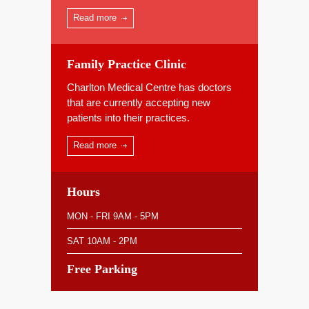
Read more
Family Practice Clinic
Charlton Medical Centre has doctors
that are currently accepting new
patients into their practices.
Read more
Hours
MON - FRI 9AM - 5PM
SAT 10AM - 2PM
Free Parking