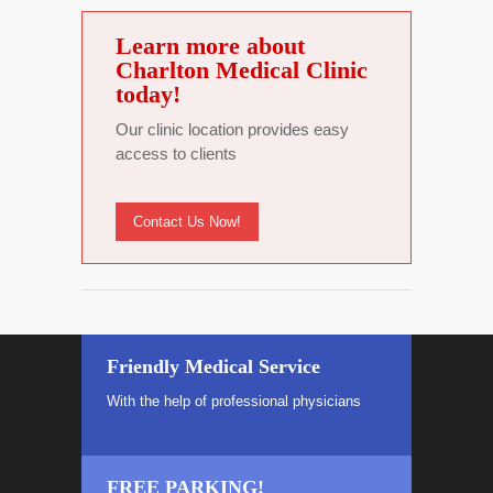
Learn more about
Charlton Medical Clinic
today!
Our clinic location provides easy
access to clients
Contact Us Now!
Friendly Medical Service
With the help of professional physicians
FREE PARKING!