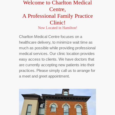
Welcome to Charlton Medical
Centre,
A Professional
Family Practice
Clinic!
Now Located in Hamilton!
Charlton Medical Centre focuses on a
healthcare delivery, to minimize wait time as
much as possible while providing professional
medical services. Our clinic location provides
easy access to clients. We have doctors that
are currently accepting new patients into their
practices. Please simply call us to arrange for
a meet and greet appointment.