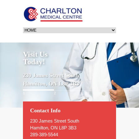
Visit Us
Today!
230 James Street South
Hamilton, ON L8P 3B3
1
2
3
Contact Info
230 James Street South
Hamilton, ON L8P 3B3
289-389-5544