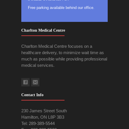
Free parking available behind our office.
Charlton Medical Centre
Charlton Medical Centre focuses on a
healthcare delivery, to minimize wait time as
much as possible while providing professional
medical services.
Contact Info
230 James Street South
Hamilton, ON L8P 3B3
Tel:
289-389-5544