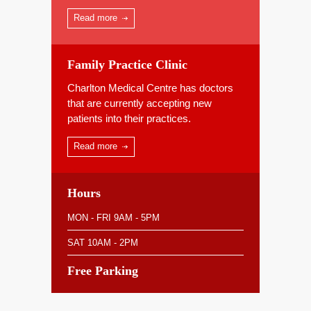
Read more
Family Practice Clinic
Charlton Medical Centre has doctors
that are currently accepting new
patients into their practices.
Read more
Hours
MON - FRI 9AM - 5PM
SAT 10AM - 2PM
Free Parking