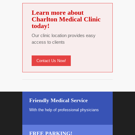
Learn more about
Charlton Medical Clinic
today!
Our clinic location provides easy
access to clients
Contact Us Now!
Friendly Medical Service
With the help of professional physicians
FREE PARKING!