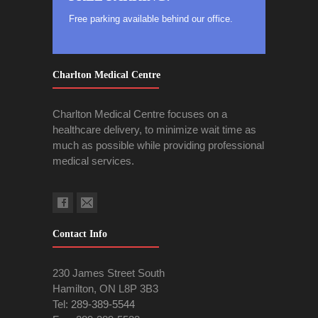
Free parking available behind our office.
Charlton Medical Centre
Charlton Medical Centre focuses on a
healthcare delivery, to minimize wait time as
much as possible while providing professional
medical services.
Contact Info
230 James Street South
Hamilton, ON L8P 3B3
Tel:
289-389-5544