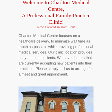
Welcome to Charlton Medical
Centre,
A Professional
Family Practice
Clinic!
Now Located in Hamilton!
Charlton Medical Centre focuses on a
healthcare delivery, to minimize wait time as
much as possible while providing professional
medical services. Our clinic location provides
easy access to clients. We have doctors that
are currently accepting new patients into their
practices. Please simply call us to arrange for
a meet and greet appointment.