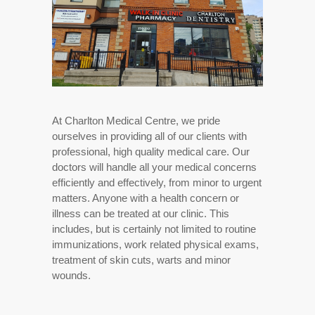
At Charlton Medical Centre, we pride
ourselves in providing all of our clients with
professional, high quality medical care. Our
doctors will handle all your medical concerns
efficiently and effectively, from minor to urgent
matters. Anyone with a health concern or
illness can be treated at our clinic. This
includes, but is certainly not limited to routine
immunizations, work related physical exams,
treatment of skin cuts, warts and minor
wounds.