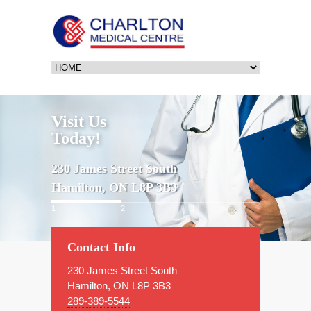
Visit Us
Today!
230 James Street South
Hamilton, ON L8P 3B3
1
2
3
Contact Info
230 James Street South
Hamilton, ON L8P 3B3
289-389-5544